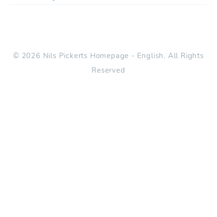
© 2026 Nils Pickerts Homepage - English. All Rights
Reserved