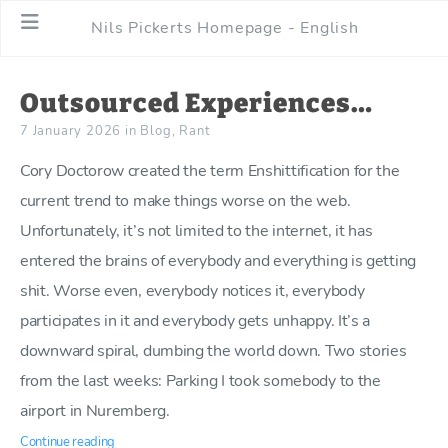
Nils Pickerts Homepage - English
Outsourced Experiences…
7 January 2026
in
Blog
,
Rant
Cory Doctorow created the term Enshittification for the
current trend to make things worse on the web.
Unfortunately, it’s not limited to the internet, it has
entered the brains of everybody and everything is getting
shit. Worse even, everybody notices it, everybody
participates in it and everybody gets unhappy. It’s a
downward spiral, dumbing the world down. Two stories
from the last weeks: Parking I took somebody to the
airport in Nuremberg.
Continue reading