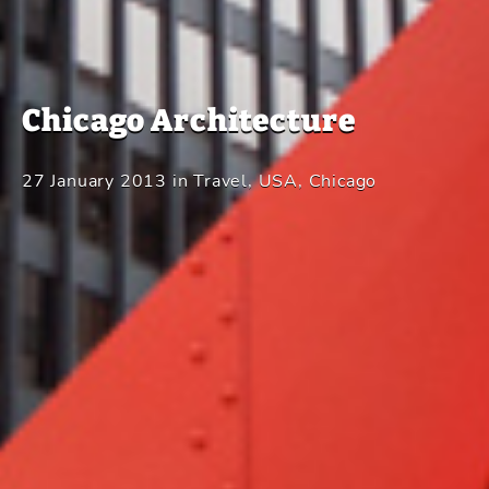
Chicago Architecture
27 January 2013
in
Travel
,
USA
,
Chicago