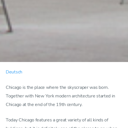
Deutsch
Chicago is the place where the skyscraper was born.
Together with New York modern architecture started in
Chicago at the end of the 19th century.
Today Chicago features a great variety of all kinds of