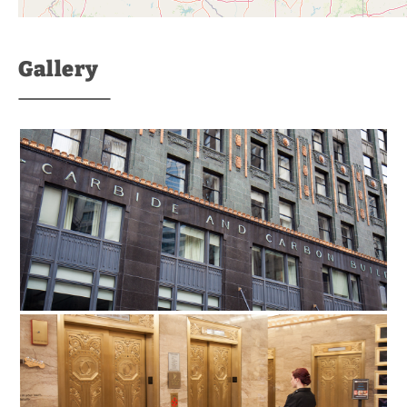
Gallery