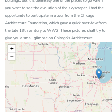
buldings, but it is definitely one of the places to go when
you want to see the evolution of the skyscraper. I had the
opportunity to participate in a tour from the Chicago
Architecture Foundation, which gave a quick overview from
the late 19th century to WW2. These pictures shall try to
give you a small glimpse on Chicago’s Architecture.
+
−