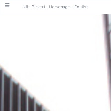
Nils Pickerts Homepage - English