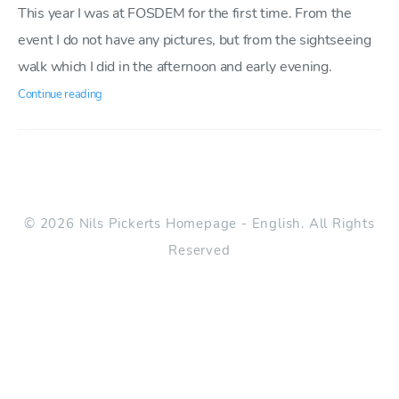
This year I was at FOSDEM for the first time. From the
event I do not have any pictures, but from the sightseeing
walk which I did in the afternoon and early evening.
Continue reading
© 2026 Nils Pickerts Homepage - English. All Rights
Reserved