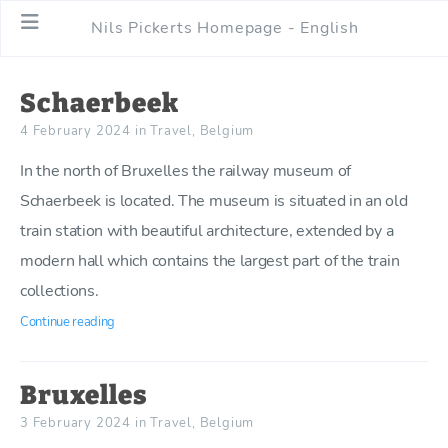
Nils Pickerts Homepage - English
Schaerbeek
4 February 2024
in
Travel
,
Belgium
In the north of Bruxelles the railway museum of
Schaerbeek is located. The museum is situated in an old
train station with beautiful architecture, extended by a
modern hall which contains the largest part of the train
collections.
Continue reading
Bruxelles
3 February 2024
in
Travel
,
Belgium