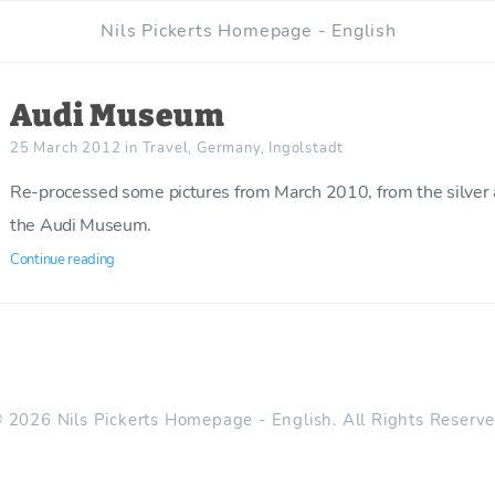
Nils Pickerts Homepage - English
Audi Museum
25 March 2012
in
Travel
,
Germany
,
Ingolstadt
Re-processed some pictures from March 2010, from the silver a
the Audi Museum.
Continue reading
 2026 Nils Pickerts Homepage - English. All Rights Reserv