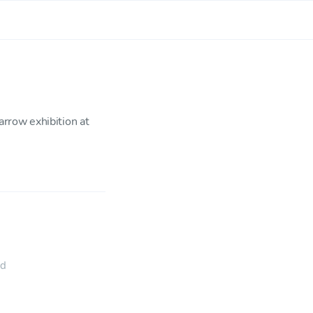
rrow exhibition at
ed