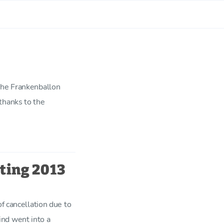
the Frankenballon
thanks to the
ting 2013
of cancellation due to
nd went into a