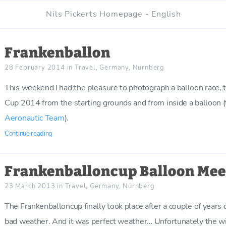
Nils Pickerts Homepage - English
Frankenballon
28 February 2014
in
Travel
,
Germany
,
Nürnberg
This weekend I had the pleasure to photograph a balloon race, 
Cup 2014 from the starting grounds and from inside a balloon (
Aeronautic Team
).
Continue reading
Frankenballoncup Balloon Mee
23 March 2013
in
Travel
,
Germany
,
Nürnberg
The Frankenballoncup finally took place after a couple of years 
bad weather. And it was perfect weather… Unfortunately the wi