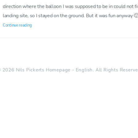
direction where the balloon I was supposed to be in could not f
landing site, so I stayed on the ground. But it was fun anyway 
Continue reading
 2026 Nils Pickerts Homepage - English. All Rights Reserv