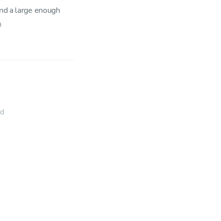
ind a large enough

ed