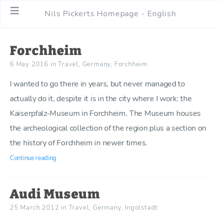
Nils Pickerts Homepage - English
Forchheim
6 May 2016
in
Travel
,
Germany
,
Forchheim
I wanted to go there in years, but never managed to
actually do it, despite it is in the city where I work: the
Kaiserpfalz-Museum in Forchheim. The Museum houses
the archeological collection of the region plus a section on
the history of Forchheim in newer times.
Continue reading
Audi Museum
25 March 2012
in
Travel
,
Germany
,
Ingolstadt