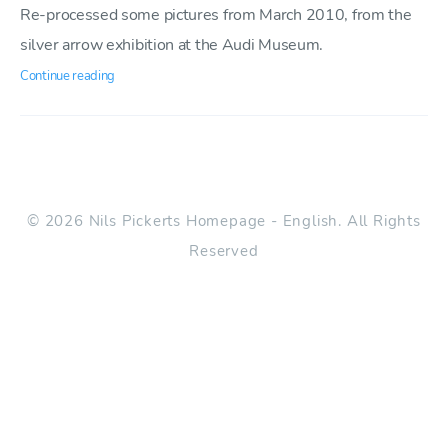
Re-processed some pictures from March 2010, from the
silver arrow exhibition at the Audi Museum.
Continue reading
© 2026 Nils Pickerts Homepage - English. All Rights
Reserved