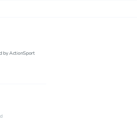
ed by ActionSport
ed