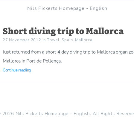
Nils Pickerts Homepage - English
Short diving trip to Mallorca
27 November 2012
in
Travel
,
Spain
,
Mallorca
Just returned from a short 4 day diving trip to Mallorca organiz
Mallorca in Port de Pollença.
Continue reading
 2026 Nils Pickerts Homepage - English. All Rights Reserv