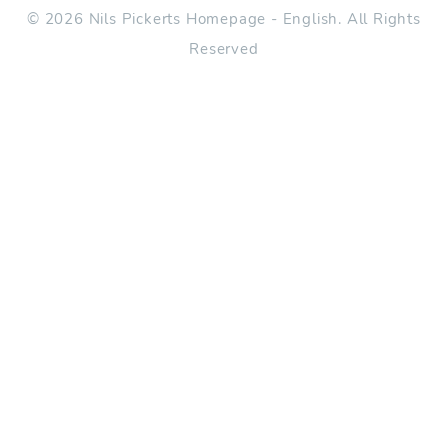
© 2026 Nils Pickerts Homepage - English. All Rights
Reserved