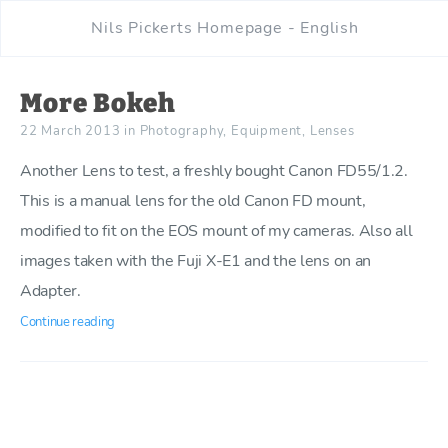
Nils Pickerts Homepage - English
More Bokeh
22 March 2013
in
Photography
,
Equipment
,
Lenses
Another Lens to test, a freshly bought Canon FD55/1.2.
This is a manual lens for the old Canon FD mount,
modified to fit on the EOS mount of my cameras. Also all
images taken with the Fuji X-E1 and the lens on an
Adapter.
Continue reading