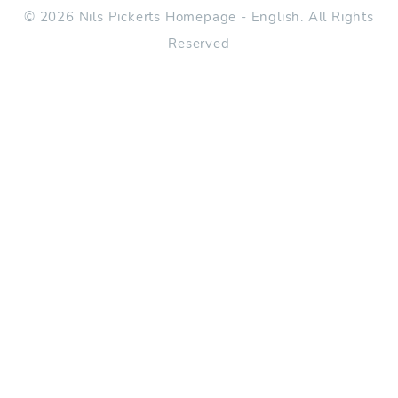
© 2026 Nils Pickerts Homepage - English. All Rights
Reserved