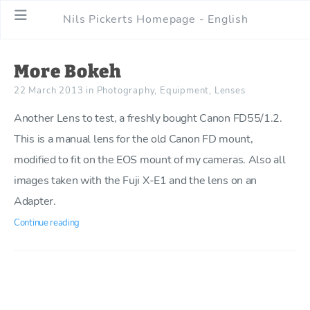
Nils Pickerts Homepage - English
More Bokeh
22 March 2013
in
Photography
,
Equipment
,
Lenses
Another Lens to test, a freshly bought Canon FD55/1.2.
This is a manual lens for the old Canon FD mount,
modified to fit on the EOS mount of my cameras. Also all
images taken with the Fuji X-E1 and the lens on an
Adapter.
Continue reading