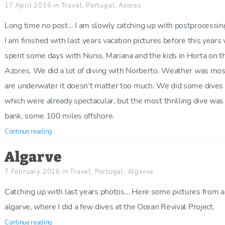
17 April 2016
in
Travel
,
Portugal
,
Azores
Long time no post… I am slowly catching up with postprocessin
I am finished with last years vacation pictures before this years v
spent some days with Nuno, Mariana and the kids in Horta on the
Azores. We did a lot of diving with Norberto. Weather was mos
are underwater it doesn’t matter too much. We did some dives 
which were already spectacular, but the most thrilling dive was 
bank, some 100 miles offshore.
Continue reading
Algarve
7 February 2016
in
Travel
,
Portugal
,
Algarve
Catching up with last years photos… Here some pictures from a
algarve, where I did a few dives at the Ocean Revival Project.
Continue reading