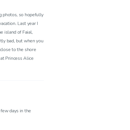
g photos, so hopefully
acation. Last year I
 island of Faial,
tly bad, but when you
close to the shore
at Princess Alice
 few days in the