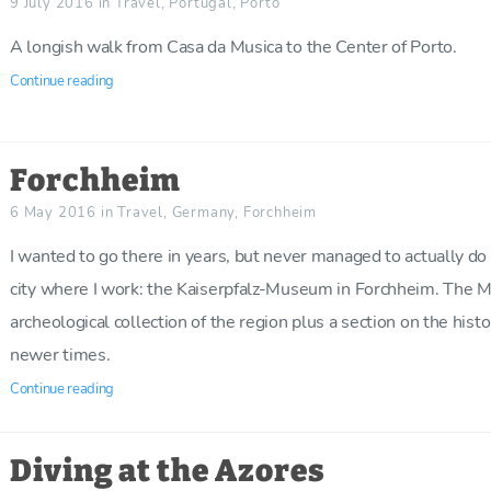
9 July 2016
in
Travel
,
Portugal
,
Porto
A longish walk from Casa da Musica to the Center of Porto.
Continue reading
Forchheim
6 May 2016
in
Travel
,
Germany
,
Forchheim
I wanted to go there in years, but never managed to actually do it
city where I work: the Kaiserpfalz-Museum in Forchheim. The
archeological collection of the region plus a section on the hist
newer times.
Continue reading
Diving at the Azores