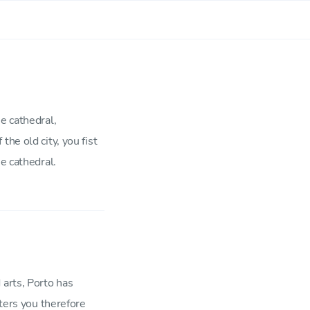
e cathedral,
he old city, you fist
e cathedral.
 arts, Porto has
rters you therefore