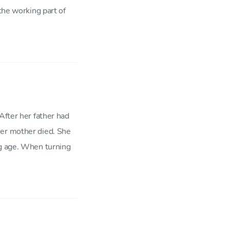
the working part of
After her father had
her mother died. She
ng age. When turning