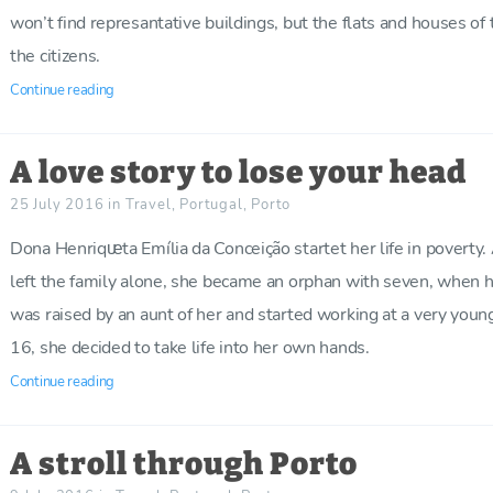
won’t find represantative buildings, but the flats and houses of 
the citizens.
Continue reading
A love story to lose your head
25 July 2016
in
Travel
,
Portugal
,
Porto
Dona Henriqᵫta Emília da Conceição startet her life in poverty. 
left the family alone, she became an orphan with seven, when 
was raised by an aunt of her and started working at a very you
16, she decided to take life into her own hands.
Continue reading
A stroll through Porto