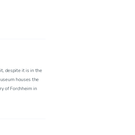
, despite it is in the
 Museum houses the
ory of Forchheim in