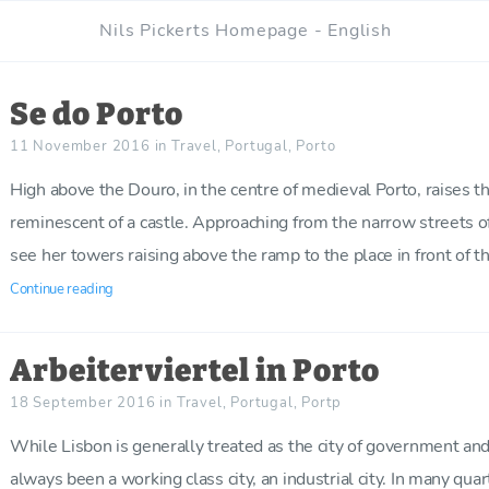
Nils Pickerts Homepage - English
Se do Porto
11 November 2016
in
Travel
,
Portugal
,
Porto
High above the Douro, in the centre of medieval Porto, raises th
reminescent of a castle. Approaching from the narrow streets of t
see her towers raising above the ramp to the place in front of th
Continue reading
Arbeiterviertel in Porto
18 September 2016
in
Travel
,
Portugal
,
Portp
While Lisbon is generally treated as the city of government and
always been a working class city, an industrial city. In many qua