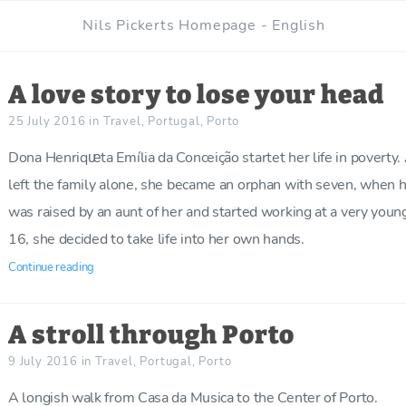
Nils Pickerts Homepage - English
A love story to lose your head
25 July 2016
in
Travel
,
Portugal
,
Porto
Dona Henriqᵫta Emília da Conceição startet her life in poverty. 
left the family alone, she became an orphan with seven, when 
was raised by an aunt of her and started working at a very you
16, she decided to take life into her own hands.
Continue reading
A stroll through Porto
9 July 2016
in
Travel
,
Portugal
,
Porto
A longish walk from Casa da Musica to the Center of Porto.