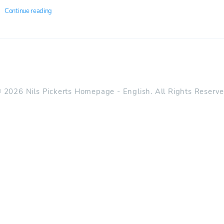
Continue reading
 2026 Nils Pickerts Homepage - English. All Rights Reserv