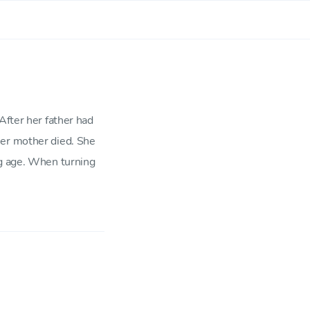
After her father had
her mother died. She
ng age. When turning